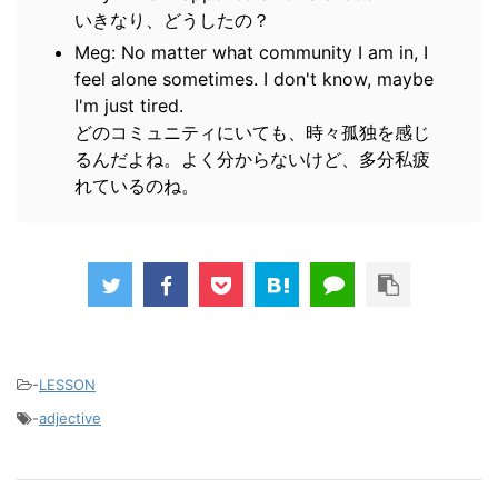
いきなり、どうしたの？
Meg: No matter what community I am in, I
feel alone sometimes. I don't know, maybe
I'm just tired.
どのコミュニティにいても、時々孤独を感じ
るんだよね。よく分からないけど、多分私疲
れているのね。
-
LESSON
-
adjective