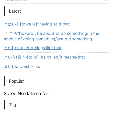
Latest
とはいえ[towa ie]: having said that
“ところ”[tokoro]: be about to do something/in the
middle of doing something/just did something
とか[toka]: etc/things like that
という(言う)[to iu]: be called/it means/that
ぽい[poi]: -ish/-like
Popular
Sorry. No data so far.
Tag