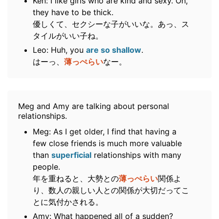
Ken: I like girls who are kind and sexy. Oh,
they have to be thick.
優しくて、セクシーな子がいいな。あっ、ス
タイルがいい子ね。
Leo: Huh, you
are so shallow
.
はーっ、
薄っぺらい
なー。
Meg and Amy are talking about personal
relationships.
Meg: As I get older, I find that having a
few close friends is much more valuable
than
superficial
relationships with many
people.
年を重ねると、大勢との
薄っぺらい
関係よ
り、数人の親しい人との関係が大切だってこ
とに気付かされる。
Amy: What happened all of a sudden?