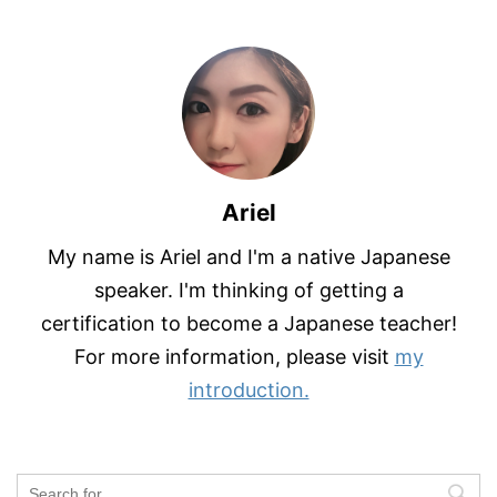
Ariel
My name is Ariel and I'm a native Japanese
speaker. I'm thinking of getting a
certification to become a Japanese teacher!
For more information, please visit
my
introduction.