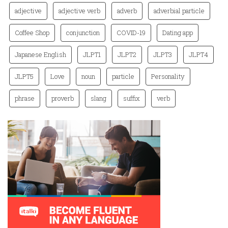
adjective
adjective verb
adverb
adverbial particle
Coffee Shop
conjunction
COVID-19
Dating app
Japanese English
JLPT1
JLPT2
JLPT3
JLPT4
JLPT5
Love
noun
particle
Personality
phrase
proverb
slang
suffix
verb