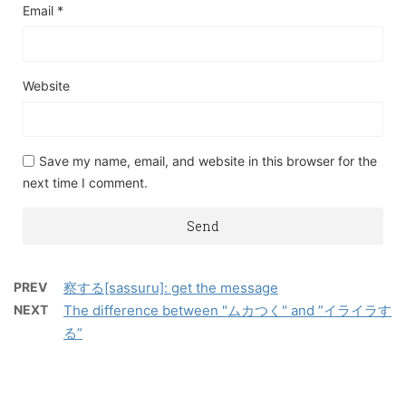
Email
*
Website
Save my name, email, and website in this browser for the
next time I comment.
PREV
察する[sassuru]: get the message
NEXT
The difference between "ムカつく" and ”イライラす
る”