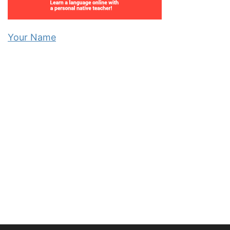
Your Name