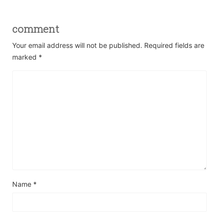
comment
Your email address will not be published.
Required fields are
marked
*
Name
*