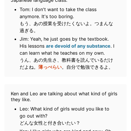
Japanese language class.
Tom: I don't want to take the class
anymore. It's too boring.
もう、あの授業を受けたくないよ。つまんな
過ぎる。
Jim: Yeah, he just goes by the textbook.
His lessons
are devoid of any substance
. I
can learn what he teaches on my own.
うん、あの先生さ、教科書を読んでいるだけ
だよね。
薄っぺらい
。自分で勉強できるよ。
Ken and Leo are talking about what kind of girls
they like.
Leo: What kind of girls would you like to
go out with?
どんな女性と付き合いたい？