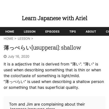
Learn Japanese with Ariel
HOME
LESSON
EPISODES
TIPS
ABOUT
C
HOME
>
LESSON
>
薄っぺらい[usupperai]: shallow
July 16, 2020
It is a adjective that is derived from "薄い". "薄い" is
used when describing something that is thin or when
the color/taste of something is light/mild.
”薄っぺらい” is used when describing a shallow person
or something that has superficial quality.
Tom and Jim are complaining about their