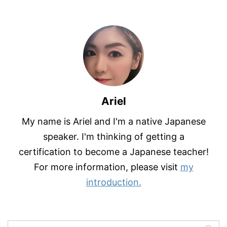
Ariel
My name is Ariel and I'm a native Japanese
speaker. I'm thinking of getting a
certification to become a Japanese teacher!
For more information, please visit
my
introduction.