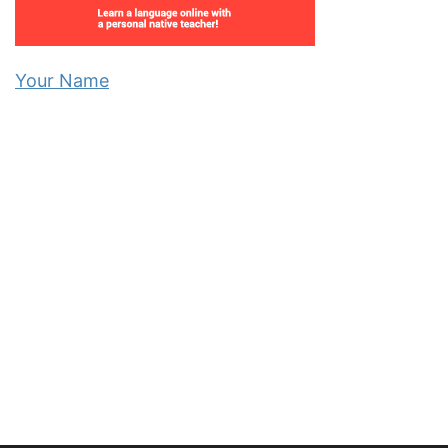
Your Name