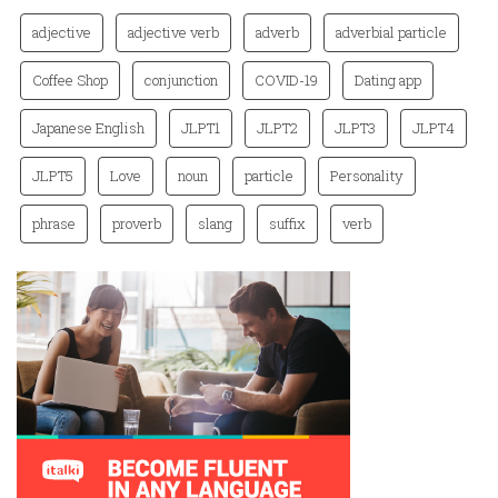
adjective
adjective verb
adverb
adverbial particle
Coffee Shop
conjunction
COVID-19
Dating app
Japanese English
JLPT1
JLPT2
JLPT3
JLPT4
JLPT5
Love
noun
particle
Personality
phrase
proverb
slang
suffix
verb