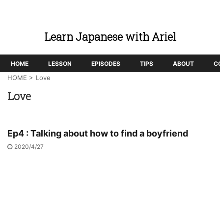
Learn Japanese with Ariel
HOME
LESSON
EPISODES
TIPS
ABOUT
C
HOME
>
Love
Love
Ep4 : Talking about how to find a boyfriend
2020/4/27