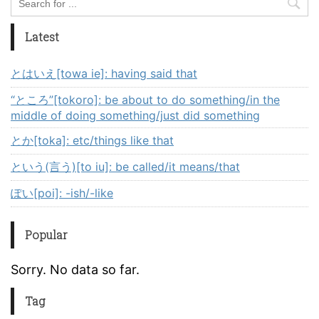
Latest
とはいえ[towa ie]: having said that
“ところ”[tokoro]: be about to do something/in the
middle of doing something/just did something
とか[toka]: etc/things like that
という(言う)[to iu]: be called/it means/that
ぽい[poi]: -ish/-like
Popular
Sorry. No data so far.
Tag