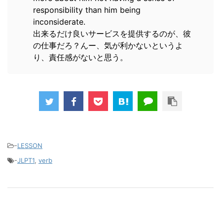
responsibility than him being
inconsiderate.
出来るだけ良いサービスを提供するのが、彼
の仕事だろ？んー、気が利かないというよ
り、責任感がないと思う。
-
LESSON
-
JLPT1
,
verb