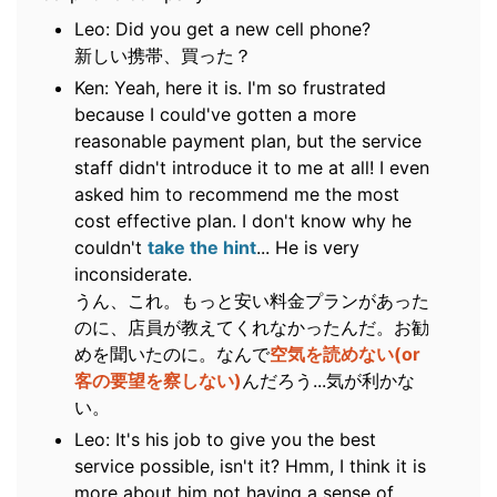
Leo: Did you get a new cell phone?
新しい携帯、買った？
Ken: Yeah, here it is. I'm so frustrated
because I could've gotten a more
reasonable payment plan, but the service
staff didn't introduce it to me at all! I even
asked him to recommend me the most
cost effective plan. I don't know why he
couldn't
take the hint
... He is very
inconsiderate.
うん、これ。もっと安い料金プランがあった
のに、店員が教えてくれなかったんだ。お勧
めを聞いたのに。なんで
空気を読めない(or
客の要望を察しない)
んだろう...気が利かな
い。
Leo: It's his job to give you the best
service possible, isn't it? Hmm, I think it is
more about him not having a sense of