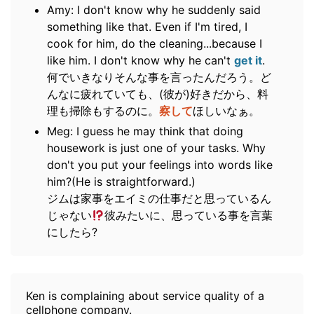
Amy: I don't know why he suddenly said
something like that. Even if I'm tired, I
cook for him, do the cleaning...because I
like him. I don't know why he can't
get it
.
何でいきなりそんな事を言ったんだろう。ど
んなに疲れていても、(彼が)好きだから、料
理も掃除もするのに。
察して
ほしいなぁ。
Meg: I guess he may think that doing
housework is just one of your tasks. Why
don't you put your feelings into words like
him?(He is straightforward.)
ジムは家事をエイミの仕事だと思っているん
じゃない
彼みたいに、思っている事を言葉
にしたら?
Ken is complaining about service quality of a
cellphone company.