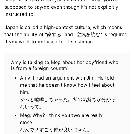
supposed to say/do even though it's not explicitly
instructed to.
Japan is called a high-context culture, which means
that the ability of "察する" and "空気を読む" is required
if you want to get used to life in Japan.
Amy is talking to Meg about her boyfriend who
is from a foreign country.
Amy: I had an argument with Jim. He told
me that he doesn't know how I feel about
him.
ジムと喧嘩しちゃった。私の気持ちが分から
ないって。
Meg: Why? I think you two are really
close.
なんで？すごく仲が良いじゃん。