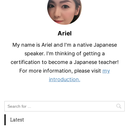
Ariel
My name is Ariel and I'm a native Japanese
speaker. I'm thinking of getting a
certification to become a Japanese teacher!
For more information, please visit
my
introduction.
Latest