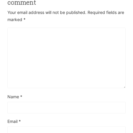
comment
Your email address will not be published.
Required fields are
marked
*
Name
*
Email
*