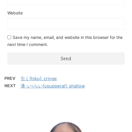
Website
Save my name, email, and website in this browser for the
next time I comment.
PREV
引く[hiku]: cringe
NEXT
薄っぺらい[usupperai]: shallow