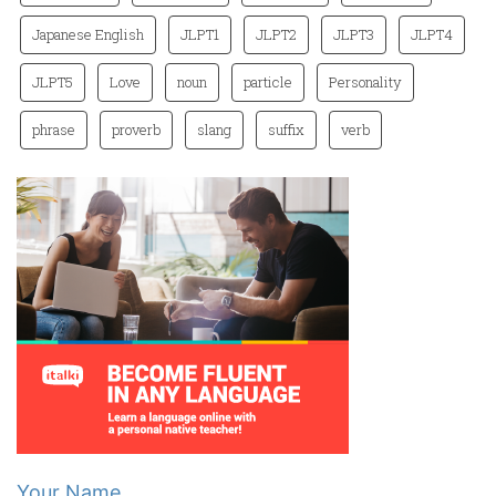
Japanese English
JLPT1
JLPT2
JLPT3
JLPT4
JLPT5
Love
noun
particle
Personality
phrase
proverb
slang
suffix
verb
Your Name