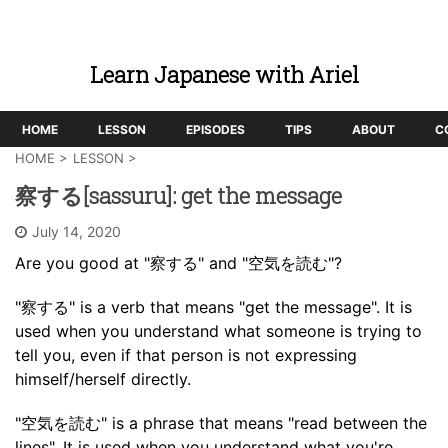
Learn Japanese with Ariel
HOME
LESSON
EPISODES
TIPS
ABOUT
C
HOME
>
LESSON
>
察する[sassuru]: get the message
July 14, 2020
Are you good at "察する" and "空気を読む"?
"察する" is a verb that means "get the message". It is
used when you understand what someone is trying to
tell you, even if that person is not expressing
himself/herself directly.
"空気を読む" is a phrase that means "read between the
lines". It is used when you understand what you're