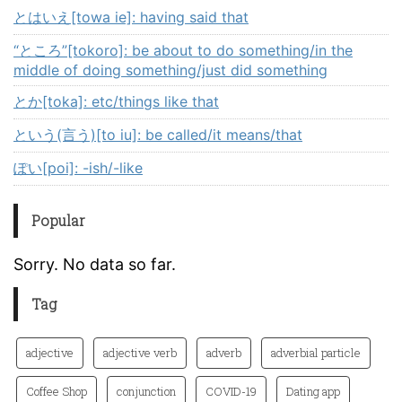
とはいえ[towa ie]: having said that
“ところ”[tokoro]: be about to do something/in the
middle of doing something/just did something
とか[toka]: etc/things like that
という(言う)[to iu]: be called/it means/that
ぽい[poi]: -ish/-like
Popular
Sorry. No data so far.
Tag
adjective
adjective verb
adverb
adverbial particle
Coffee Shop
conjunction
COVID-19
Dating app