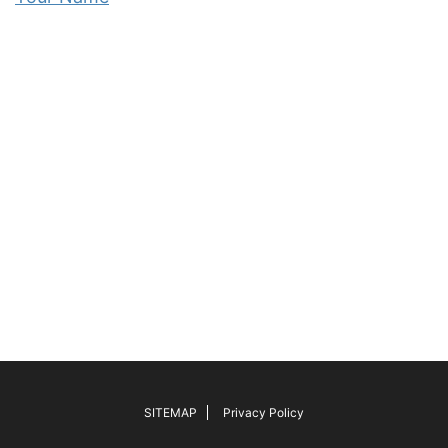
SITEMAP
Privacy Policy