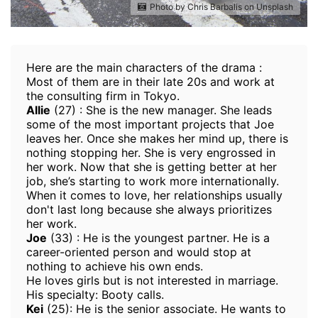
Photo by Chris Barbalis on Unsplash
Here are the main characters of the drama :
Most of them are in their late 20s and work at
the consulting firm in Tokyo.
Allie
(27) : She is the new manager. She leads
some of the most important projects that Joe
leaves her. Once she makes her mind up, there is
nothing stopping her. She is very engrossed in
her work. Now that she is getting better at her
job, she’s starting to work more internationally.
When it comes to love, her relationships usually
don't last long because she always prioritizes
her work.
Joe
(33) : He is the youngest partner. He is a
career-oriented person and would stop at
nothing to achieve his own ends.
He loves girls but is not interested in marriage.
His specialty: Booty calls.
Kei
(25): He is the senior associate. He wants to