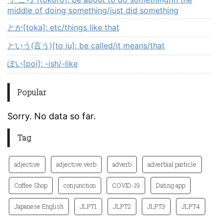
middle of doing something/just did something
とか[toka]: etc/things like that
という(言う)[to iu]: be called/it means/that
ぽい[poi]: -ish/-like
Popular
Sorry. No data so far.
Tag
adjective
adjective verb
adverb
adverbial particle
Coffee Shop
conjunction
COVID-19
Dating app
Japanese English
JLPT1
JLPT2
JLPT3
JLPT4