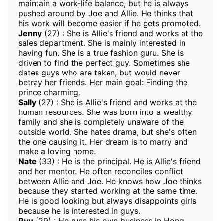
maintain a work-life balance, but he is always
pushed around by Joe and Allie. He thinks that
his work will become easier if he gets promoted.
Jenny
(27) : She is Allie's friend and works at the
sales department. She is mainly interested in
having fun. She is a true fashion guru. She is
driven to find the perfect guy. Sometimes she
dates guys who are taken, but would never
betray her friends. Her main goal: Finding the
prince charming.
Sally
(27) : She is Allie's friend and works at the
human resources. She was born into a wealthy
family and she is completely unaware of the
outside world. She hates drama, but she's often
the one causing it. Her dream is to marry and
make a loving home.
Nate
(33) : He is the principal. He is Allie's friend
and her mentor. He often reconciles conflict
between Allie and Joe. He knows how Joe thinks
because they started working at the same time.
He is good looking but always disappoints girls
because he is interested in guys.
Ryu
(29) : He runs his own business in Hong