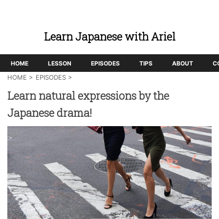
Learn Japanese with Ariel
HOME
LESSON
EPISODES
TIPS
ABOUT
C
HOME
>
EPISODES
>
Learn natural expressions by the
Japanese drama!