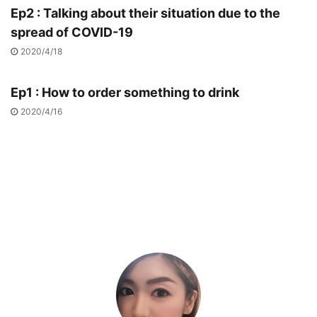
Ep2 : Talking about their situation due to the
spread of COVID-19
2020/4/18
Ep1 : How to order something to drink
2020/4/16