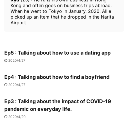
Kong and often goes on business trips abroad.
When he went to Tokyo in January, 2020, Allie
picked up an item that he dropped in the Narita
Airport...
Ep5 : Talking about how to use a dating app
2020/4/27
Ep4 : Talking about how to find a boyfriend
2020/4/27
Ep3 : Talking about the impact of COVID-19
pandemic on everyday life.
2020/4/20