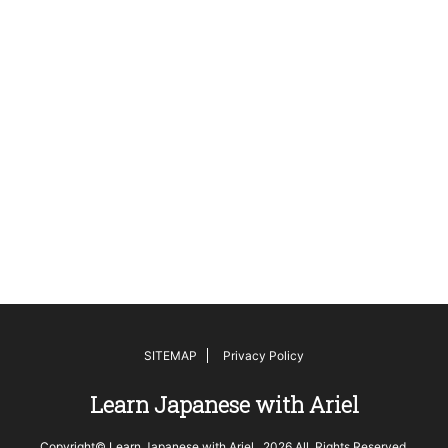
SITEMAP
Privacy Policy
Learn Japanese with Ariel
Copyright© Learn Japanese with Ariel , 2026 All Rights Reserved.