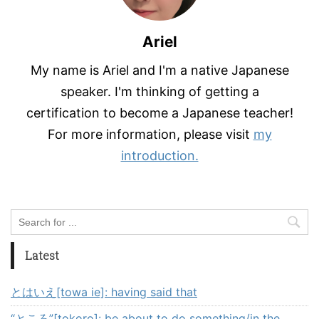
Ariel
My name is Ariel and I'm a native Japanese
speaker. I'm thinking of getting a
certification to become a Japanese teacher!
For more information, please visit
my
introduction.
Latest
とはいえ[towa ie]: having said that
“ところ”[tokoro]: be about to do something/in the