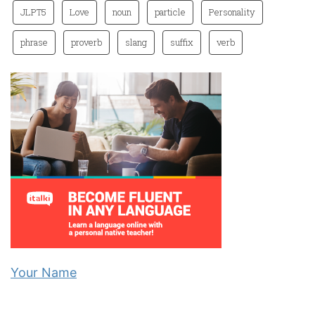
JLPT5
Love
noun
particle
Personality
phrase
proverb
slang
suffix
verb
Your Name