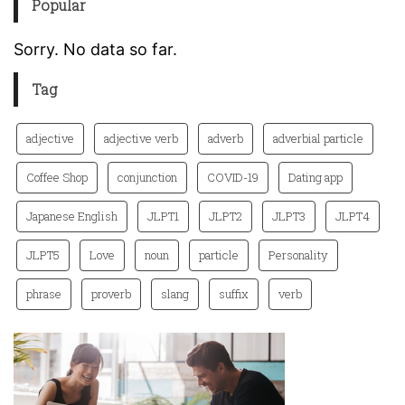
Popular
Sorry. No data so far.
Tag
adjective
adjective verb
adverb
adverbial particle
Coffee Shop
conjunction
COVID-19
Dating app
Japanese English
JLPT1
JLPT2
JLPT3
JLPT4
JLPT5
Love
noun
particle
Personality
phrase
proverb
slang
suffix
verb