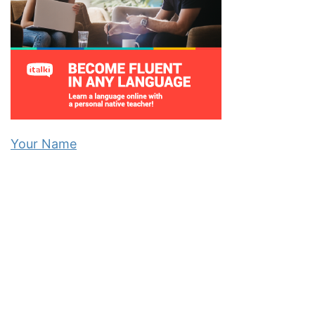
Your Name