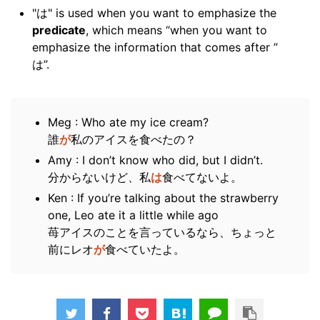
"は" is used when you want to emphasize the
predicate
, which means “when you want to
emphasize the information that comes after ”
は”.
Meg : Who ate my ice cream?
誰
が
私のアイスを食べたの？
Amy : I don’t know who did, but I didn’t.
分からないけど、私
は
食べてないよ。
Ken : If you’re talking about the strawberry
one, Leo ate it a little while ago
苺アイスのことを言っているなら、ちょっと
前にレオ
が
食べていたよ。