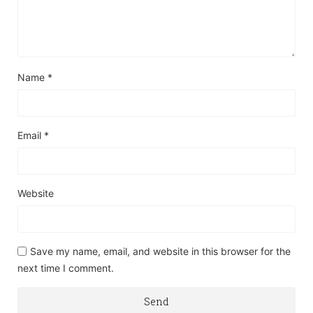
Name
*
Email
*
Website
Save my name, email, and website in this browser for the
next time I comment.