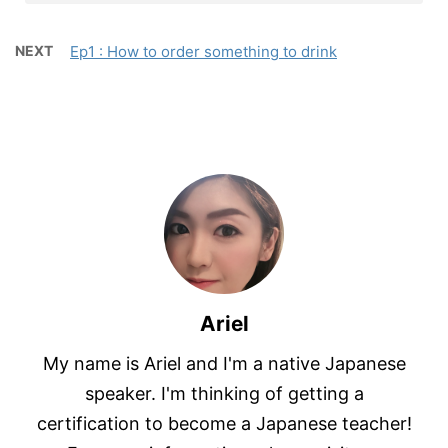
NEXT
Ep1 : How to order something to drink
Ariel
My name is Ariel and I'm a native Japanese
speaker. I'm thinking of getting a
certification to become a Japanese teacher!