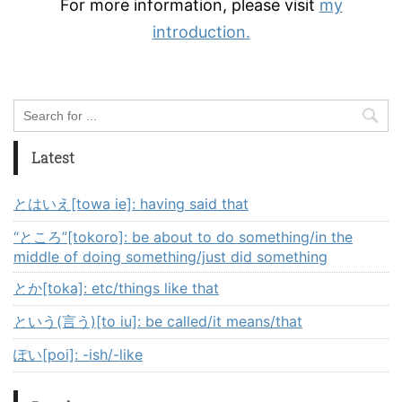
For more information, please visit
my
introduction.
Latest
とはいえ[towa ie]: having said that
“ところ”[tokoro]: be about to do something/in the
middle of doing something/just did something
とか[toka]: etc/things like that
という(言う)[to iu]: be called/it means/that
ぽい[poi]: -ish/-like