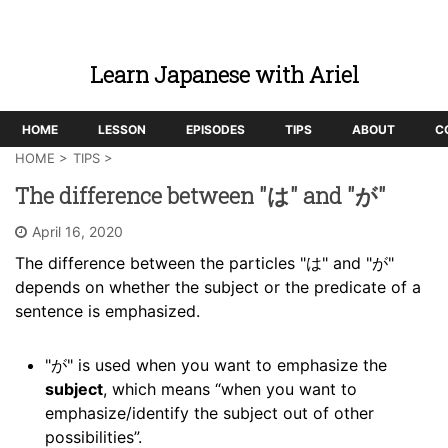
Learn Japanese with Ariel
HOME
LESSON
EPISODES
TIPS
ABOUT
C
HOME
>
TIPS
>
The difference between "は" and "が"
April 16, 2020
The difference between the particles "は" and "が"
depends on whether the subject or the predicate of a
sentence is emphasized.
"が" is used when you want to emphasize the
subject
, which means “when you want to
emphasize/identify the subject out of other
possibilities”.