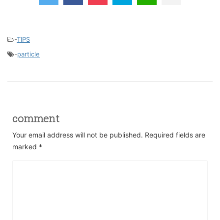
-
TIPS
-
particle
comment
Your email address will not be published.
Required fields are
marked
*