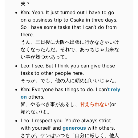
夫？
Ken: Yeah. It just turned out I have to go
on a business trip to Osaka in three days.
So I have some tasks that I can’t do from
there.
うん。三日後に大阪へ出張に行かなきゃいけ
なくなったんだ。それで、あっちじゃ出来な
い事が幾つかあって。
Leo: I see. But I think you can give those
tasks to other people here.
そっか。でも、他の人に頼めばいいじゃん。
Ken: Everyone has things to do. I can’
t rely
on
others.
皆、やるべき事があるし、
甘えられない
(or
頼れない)よ。
Leo: I respect you. You’re always strict
with yourself and
generous
with others.
さすが。ケンはいつも「自分に厳しく、他人