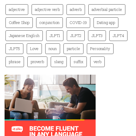
adjective
adjective verb
adverb
adverbial particle
Coffee Shop
conjunction
COVID-19
Dating app
Japanese English
JLPT1
JLPT2
JLPT3
JLPT4
JLPT5
Love
noun
particle
Personality
phrase
proverb
slang
suffix
verb