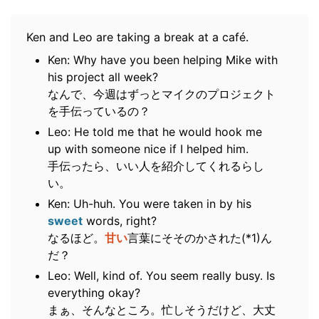
Ken and Leo are taking a break at a café.
Ken: Why have you been helping Mike with
his project all week?
なんで、今週はずっとマイクのプロジェクト
を手伝っているの？
Leo: He told me that he would hook me
up with someone nice if I helped him.
手伝ったら、いい人を紹介してくれるらし
い。
Ken: Uh-huh. You were taken in by his
sweet
words, right?
なるほど。
甘い
言葉にそそのかされた(*1)ん
だ？
Leo: Well, kind of. You seem really busy. Is
everything okay?
まぁ、そんなところ。忙しそうだけど、大丈