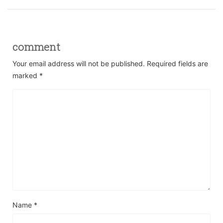
comment
Your email address will not be published.
Required fields are
marked
*
Name
*