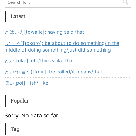
Latest
とはいえ[towa ie]: having said that
“ところ”[tokoro]: be about to do something/in the
middle of doing something/just did something
とか[toka]: etc/things like that
という(言う)[to iu]: be called/it means/that
ぽい[poi]: -ish/-like
Popular
Sorry. No data so far.
Tag