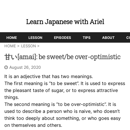
Learn Japanese with Ariel
HOME
LESSON
EPISODES
TIPS
ABOUT
C
HOME
>
LESSON
>
甘い[amai]: be sweet/be over-optimistic
August 26, 2020
It is an adjective that has two meanings.
The first meaning is ”to be sweet”. It is used to express
the pleasant taste of sugar, or to express attractive
things.
The second meaning is ”to be over-optimistic”. It is
used to describe a person who is naive, who doesn’t
think too deeply about something, or who goes easy
on themselves and others.