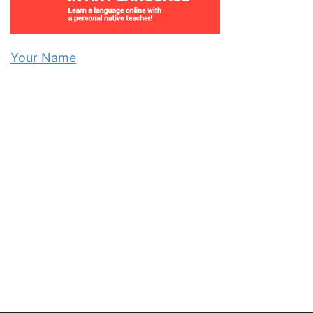
Your Name