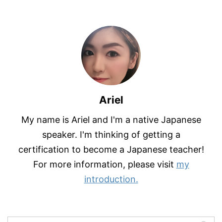
Ariel
My name is Ariel and I'm a native Japanese
speaker. I'm thinking of getting a
certification to become a Japanese teacher!
For more information, please visit
my
introduction.