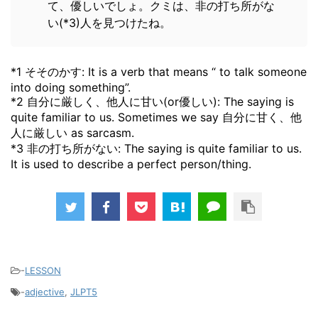
て、優しいでしょ。クミは、非の打ち所がな
い(*3)人を見つけたね。
*1 そそのかす: It is a verb that means “ to talk someone
into doing something”.
*2 自分に厳しく、他人に甘い(or優しい): The saying is
quite familiar to us. Sometimes we say 自分に甘く、他
人に厳しい as sarcasm.
*3 非の打ち所がない: The saying is quite familiar to us.
It is used to describe a perfect person/thing.
-
LESSON
-
adjective
,
JLPT5