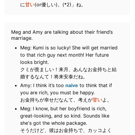
に
甘い
(or優しい)。(*2)」ね。
Meg and Amy are talking about their friend’s
marriage.
Meg: Kumi is so lucky! She will get married
to that rich guy next month! Her future
looks bright.
クミが羨ましい！来月、あんなお金持ちと結
婚するなんて！将来安泰だね。
Amy: I think it’s too
naive
to think that if
you are rich, you must be happy.
お金持ちが幸せだなんて、考えが
甘い
よ。
Meg: I know, but her boyfriend is rich,
great-looking, and so kind. Sounds like
she's got the whole package.
そうだけど、彼はお金持ちで、カッコよく