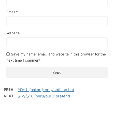
Email
*
Website
Save my name, email, and website in this browser for the
next time I comment.
PREV
ばかり[bakari]: only/nothing but
NEXT
ぶる/ぶり[buru/buri]: pretend