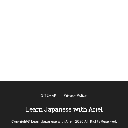
SITEMAP
Privacy Policy
Learn Japanese with Ariel
Copyright© Learn Japanese with Ariel , 2026 All Rights Reserved.