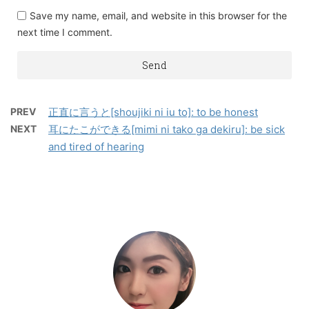
Save my name, email, and website in this browser for the
next time I comment.
PREV
正直に言うと[shoujiki ni iu to]: to be honest
NEXT
耳にたこができる[mimi ni tako ga dekiru]: be sick
and tired of hearing