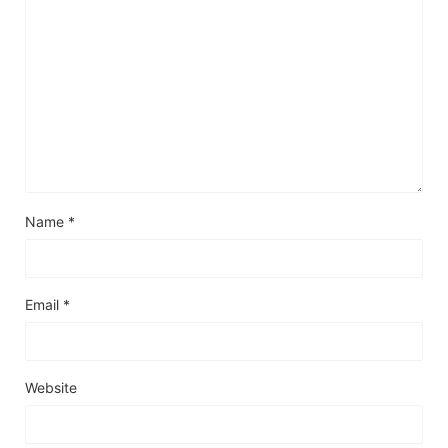
Name
*
Email
*
Website