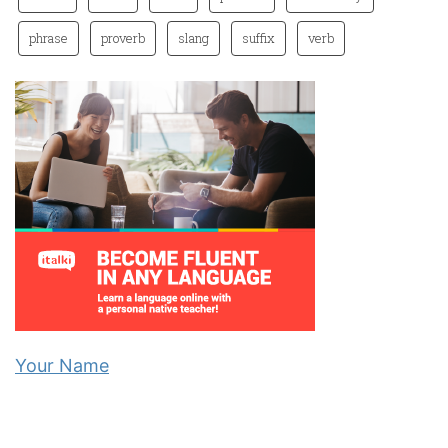
phrase
proverb
slang
suffix
verb
Your Name