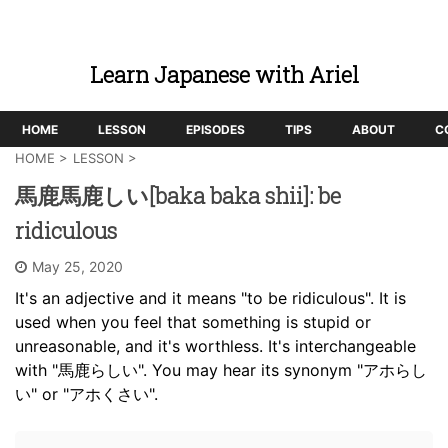
Learn Japanese with Ariel
HOME
LESSON
EPISODES
TIPS
ABOUT
C
HOME
>
LESSON
>
馬鹿馬鹿しい[baka baka shii]: be
ridiculous
May 25, 2020
It's an adjective and it means "to be ridiculous". It is
used when you feel that something is stupid or
unreasonable, and it's worthless. It's interchangeable
with "馬鹿らしい". You may hear its synonym "アホらし
い" or "アホくさい".