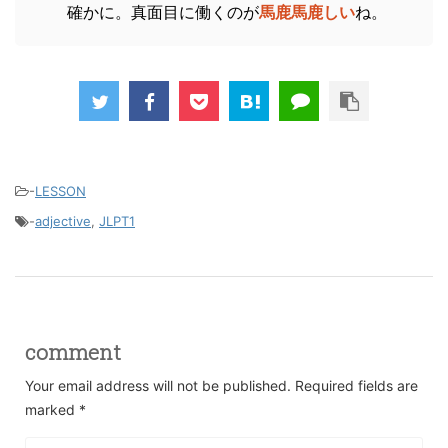
確かに。真面目に働くのが
馬鹿馬鹿しい
ね。
-
LESSON
-
adjective
,
JLPT1
comment
Your email address will not be published.
Required fields are
marked
*