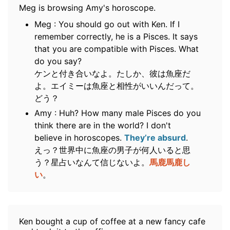
Meg is browsing Amy's horoscope.
Meg : You should go out with Ken. If I
remember correctly, he is a Pisces. It says
that you are compatible with Pisces. What
do you say?
ケンと付き合いなよ。たしか、彼は魚座だ
よ。エイミーは魚座と相性がいいんだって。
どう？
Amy : Huh? How many male Pisces do you
think there are in the world? I don't
believe in horoscopes.
They’re absurd
.
えっ？世界中に魚座の男子が何人いると思
う？星占いなんて信じないよ。
馬鹿馬鹿し
い
。
Ken bought a cup of coffee at a new fancy cafe