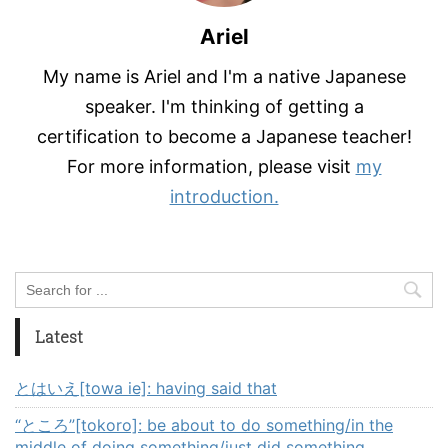
Ariel
My name is Ariel and I'm a native Japanese
speaker. I'm thinking of getting a
certification to become a Japanese teacher!
For more information, please visit
my
introduction.
Latest
とはいえ[towa ie]: having said that
“ところ”[tokoro]: be about to do something/in the
middle of doing something/just did something