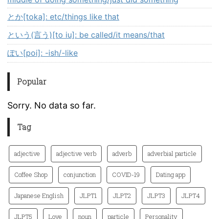
とか[toka]: etc/things like that
という(言う)[to iu]: be called/it means/that
ぽい[poi]: -ish/-like
Popular
Sorry. No data so far.
Tag
adjective
adjective verb
adverb
adverbial particle
Coffee Shop
conjunction
COVID-19
Dating app
Japanese English
JLPT1
JLPT2
JLPT3
JLPT4
JLPT5
Love
noun
particle
Personality