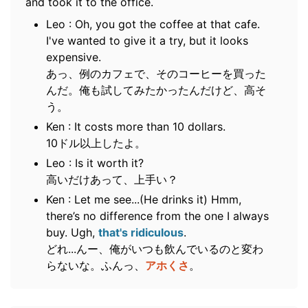
and took it to the office.
Leo : Oh, you got the coffee at that cafe.
I've wanted to give it a try, but it looks
expensive.
あっ、例のカフェで、そのコーヒーを買った
んだ。俺も試してみたかったんだけど、高そ
う。
Ken : It costs more than 10 dollars.
10ドル以上したよ。
Leo : Is it worth it?
高いだけあって、上手い？
Ken : Let me see...(He drinks it) Hmm,
there’s no difference from the one I always
buy. Ugh,
that's ridiculous
.
どれ...んー、俺がいつも飲んでいるのと変わ
らないな。ふんっ、
アホくさ
。