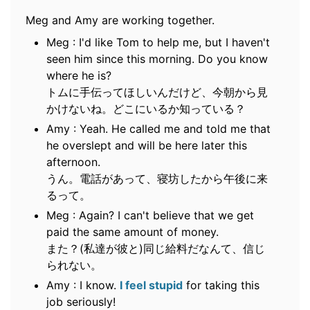
Meg and Amy are working together.
Meg : I'd like Tom to help me, but I haven't
seen him since this morning. Do you know
where he is?
トムに手伝ってほしいんだけど、今朝から見
かけないね。どこにいるか知っている？
Amy : Yeah. He called me and told me that
he overslept and will be here later this
afternoon.
うん。電話があって、寝坊したから午後に来
るって。
Meg : Again? I can't believe that we get
paid the same amount of money.
また？(私達が彼と)同じ給料だなんて、信じ
られない。
Amy : I know.
I feel stupid
for taking this
job seriously!