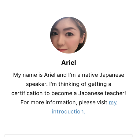
Ariel
My name is Ariel and I'm a native Japanese
speaker. I'm thinking of getting a
certification to become a Japanese teacher!
For more information, please visit
my
introduction.