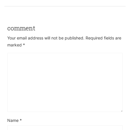
comment
Your email address will not be published.
Required fields are
marked
*
Name
*