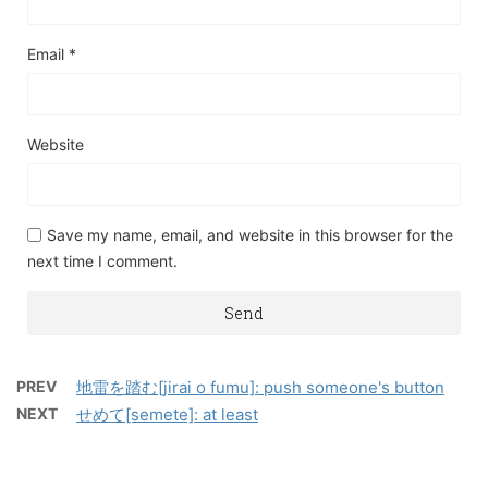
Email
*
Website
Save my name, email, and website in this browser for the
next time I comment.
PREV
地雷を踏む[jirai o fumu]: push someone's button
NEXT
せめて[semete]: at least