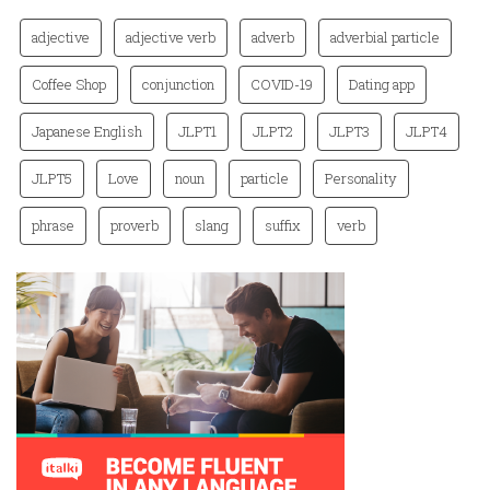
adjective
adjective verb
adverb
adverbial particle
Coffee Shop
conjunction
COVID-19
Dating app
Japanese English
JLPT1
JLPT2
JLPT3
JLPT4
JLPT5
Love
noun
particle
Personality
phrase
proverb
slang
suffix
verb