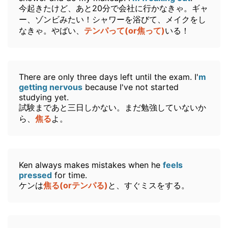
今起きたけど、あと20分で会社に行かなきゃ。ギャ
ー、ゾンビみたい！シャワーを浴びて、メイクをし
なきゃ。やばい、
テンパって(or焦って)
いる！
There are only three days left until the exam. I'
m
getting nervous
because I've not started
studying yet.
試験まであと三日しかない。まだ勉強していないか
ら、
焦る
よ。
Ken always makes mistakes when he
feels
pressed
for time.
ケンは
焦る(orテンパる)
と、すぐミスをする。