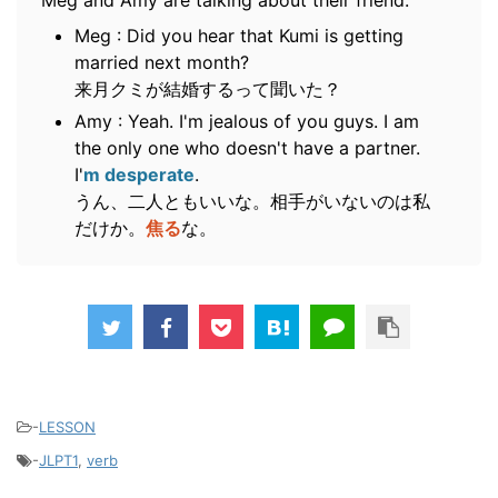
Meg and Amy are talking about their friend.
Meg : Did you hear that Kumi is getting
married next month?
来月クミが結婚するって聞いた？
Amy : Yeah. I'm jealous of you guys. I am
the only one who doesn't have a partner.
I'
m desperate
.
うん、二人ともいいな。相手がいないのは私
だけか。
焦る
な。
-
LESSON
-
JLPT1
,
verb