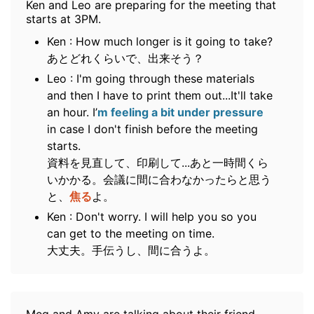
Ken and Leo are preparing for the meeting that
starts at 3PM.
Ken : How much longer is it going to take?
あとどれくらいで、出来そう？
Leo : I'm going through these materials
and then I have to print them out...It'll take
an hour. I’
m feeling a bit under pressure
in case I don't finish before the meeting
starts.
資料を見直して、印刷して...あと一時間くら
いかかる。会議に間に合わなかったらと思う
と、
焦る
よ。
Ken : Don't worry. I will help you so you
can get to the meeting on time.
大丈夫。手伝うし、間に合うよ。