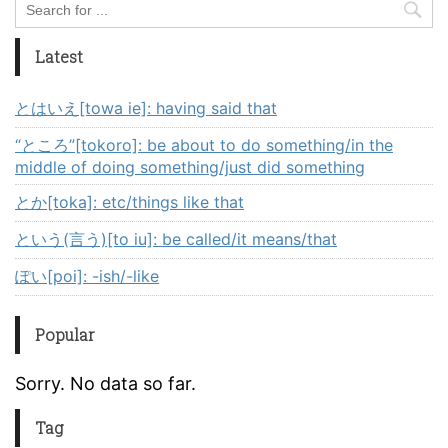
Latest
とはいえ[towa ie]: having said that
“ところ”[tokoro]: be about to do something/in the
middle of doing something/just did something
とか[toka]: etc/things like that
という(言う)[to iu]: be called/it means/that
ぽい[poi]: -ish/-like
Popular
Sorry. No data so far.
Tag