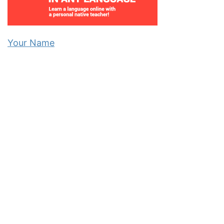
Your Name