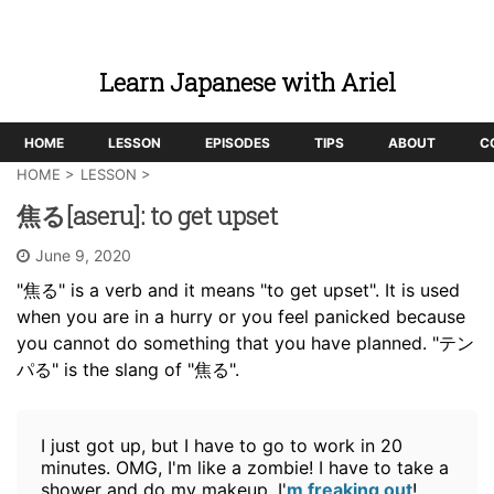
Learn Japanese with Ariel
HOME
LESSON
EPISODES
TIPS
ABOUT
C
HOME
>
LESSON
>
焦る[aseru]: to get upset
June 9, 2020
"焦る" is a verb and it means "to get upset". It is used
when you are in a hurry or you feel panicked because
you cannot do something that you have planned. "テン
パる" is the slang of "焦る".
I just got up, but I have to go to work in 20
minutes. OMG, I'm like a zombie! I have to take a
shower and do my makeup. I'
m freaking out
!