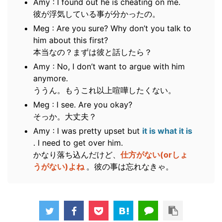
Amy : I found out he is cheating on me.
彼が浮気している事が分かったの。
Meg : Are you sure? Why don’t you talk to
him about this first?
本当なの？まずは彼と話したら？
Amy : No, I don’t want to argue with him
anymore.
ううん。もうこれ以上喧嘩したくない。
Meg : I see. Are you okay?
そっか。大丈夫？
Amy : I was pretty upset but
it is what it is
. I need to get over him.
かなり落ち込んだけど、
仕方がない(orしょ
うがない)よね
。彼の事は忘れなきゃ。