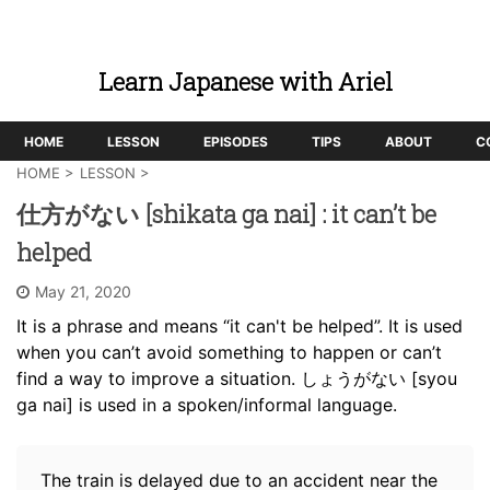
Learn Japanese with Ariel
HOME
LESSON
EPISODES
TIPS
ABOUT
C
HOME
>
LESSON
>
仕方がない [shikata ga nai] : it can’t be
helped
May 21, 2020
It is a phrase and means “it can't be helped”. It is used
when you can’t avoid something to happen or can’t
find a way to improve a situation. しょうがない [syou
ga nai] is used in a spoken/informal language.
The train is delayed due to an accident near the