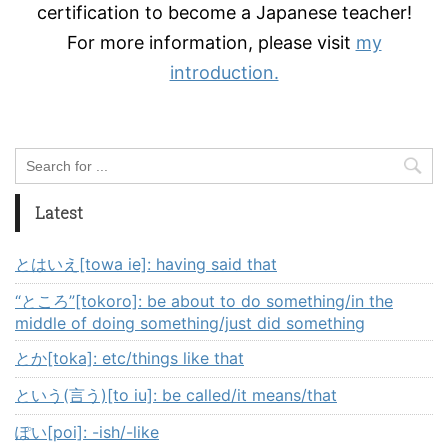
certification to become a Japanese teacher!
For more information, please visit
my
introduction.
Latest
とはいえ[towa ie]: having said that
“ところ”[tokoro]: be about to do something/in the
middle of doing something/just did something
とか[toka]: etc/things like that
という(言う)[to iu]: be called/it means/that
ぽい[poi]: -ish/-like