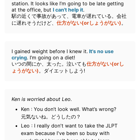
station. It looks like I’m going to be late getting
at the office, but
I can't help it
.
駅の近くで事故があって、電車が遅れている。会社
に遅れそうだけど、
仕方がない(orしょうがない)
。
I gained weight before I knew it.
It's no use
crying
. I’m going on a diet!
いつの間にか、太った。泣いても
仕方がない(orし
ょうがない)
。ダイエットしよう!
Ken is worried about Leo.
Ken : You don’t look well. What’s wrong?
元気ないね。どうしたの？
Leo : I really don't want to take the JLPT
exam because I've been so busy with