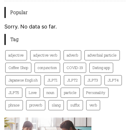
Popular
Sorry. No data so far.
Tag
adjective
adjective verb
adverb
adverbial particle
Coffee Shop
conjunction
COVID-19
Dating app
Japanese English
JLPT1
JLPT2
JLPT3
JLPT4
JLPT5
Love
noun
particle
Personality
phrase
proverb
slang
suffix
verb