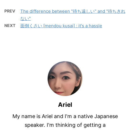
PREV
The difference between "待ち遠しい" and "待ちきれ
ない"
NEXT
面倒くさい [mendou kusai] : it's a hassle
Ariel
My name is Ariel and I'm a native Japanese
speaker. I'm thinking of getting a