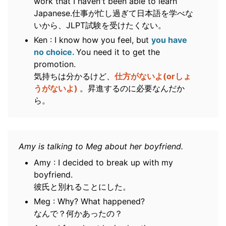
work that I haven't been able to learn
Japanese.仕事が忙し過ぎて日本語を学べな
いから、JLPT試験を受けたくない。
Ken : I know how you feel, but
you have
no choice.
You need it to get the
promotion.
気持ちは分かるけど、
仕方がないよ(orしょ
うがないよ)
。昇進するのに必要なんだか
ら。
Amy is talking to Meg about her boyfriend.
Amy : I decided to break up with my
boyfriend.
彼氏と別れることにした。
Meg : Why? What happened?
なんで？何かあったの？