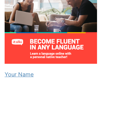
Your Name