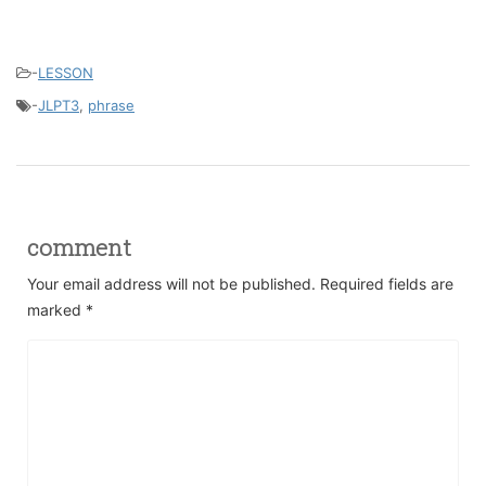
-
LESSON
-
JLPT3
,
phrase
comment
Your email address will not be published.
Required fields are
marked
*