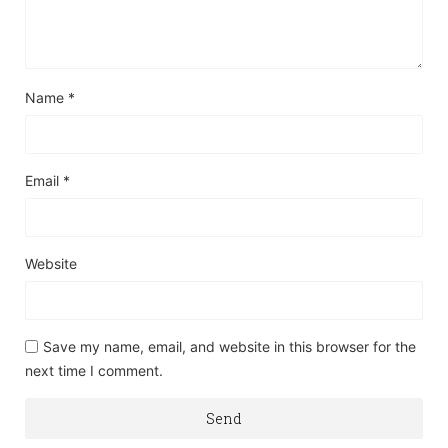
Name
*
Email
*
Website
Save my name, email, and website in this browser for the
next time I comment.