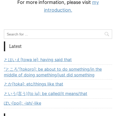
For more information, please visit
my
introduction.
Latest
とはいえ[towa ie]: having said that
“ところ”[tokoro]: be about to do something/in the
middle of doing something/just did something
とか[toka]: etc/things like that
という(言う)[to iu]: be called/it means/that
ぽい[poi]: -ish/-like