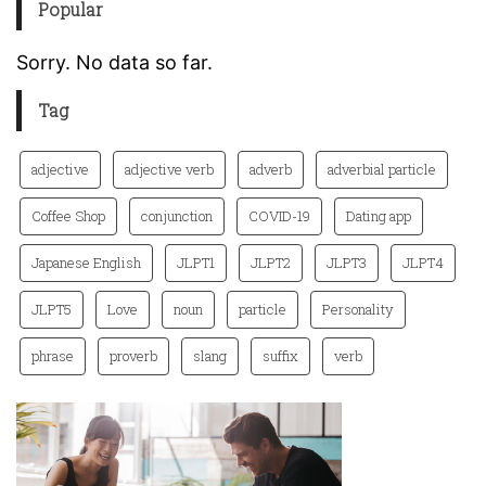
Popular
Sorry. No data so far.
Tag
adjective
adjective verb
adverb
adverbial particle
Coffee Shop
conjunction
COVID-19
Dating app
Japanese English
JLPT1
JLPT2
JLPT3
JLPT4
JLPT5
Love
noun
particle
Personality
phrase
proverb
slang
suffix
verb