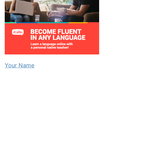
Your Name