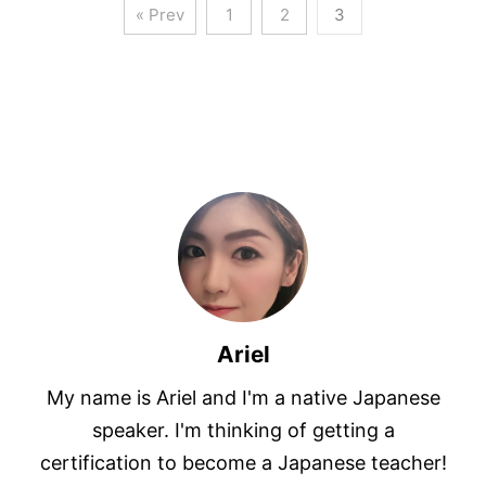
« Prev
1
2
3
Ariel
My name is Ariel and I'm a native Japanese
speaker. I'm thinking of getting a
certification to become a Japanese teacher!