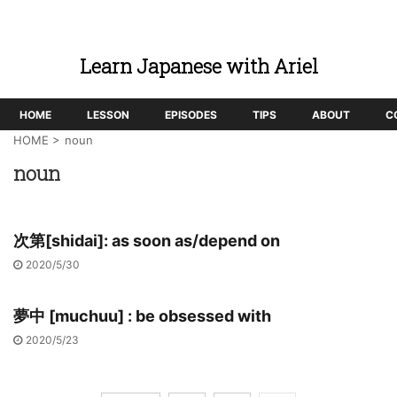
Learn Japanese with Ariel
HOME
LESSON
EPISODES
TIPS
ABOUT
C
HOME
>
noun
noun
次第[shidai]: as soon as/depend on
2020/5/30
夢中 [muchuu] : be obsessed with
2020/5/23